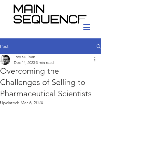
Post
Troy Sullivan
Dec 14, 2023
3 min read
Overcoming the
Challenges of Selling to
Pharmaceutical Scientists
Updated:
Mar 6, 2024