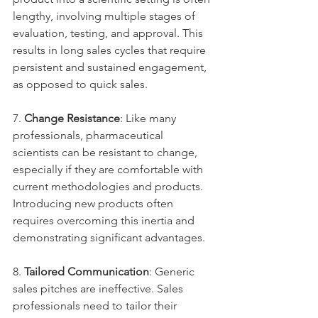
lengthy, involving multiple stages of 
evaluation, testing, and approval. This 
results in long sales cycles that require 
persistent and sustained engagement, 
as opposed to quick sales.
7. 
Change Resistance
: Like many 
professionals, pharmaceutical 
scientists can be resistant to change, 
especially if they are comfortable with 
current methodologies and products. 
Introducing new products often 
requires overcoming this inertia and 
demonstrating significant advantages.
8. 
Tailored Communication
: Generic 
sales pitches are ineffective. Sales 
professionals need to tailor their 