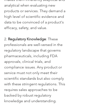
analytical when evaluating new 
products or services. They demand a 
high level of scientific evidence and 
data to be convinced of a product's 
efficacy, safety, and value.
2. 
Regulatory Knowledge
: These 
professionals are well-versed in the 
regulatory landscape that governs 
pharmaceuticals, including FDA 
approvals, clinical trials, and 
compliance issues. Any product or 
service must not only meet their 
scientific standards but also comply 
with these stringent regulations. This 
requires sales approaches to be 
backed by robust regulatory 
knowledge and understanding.