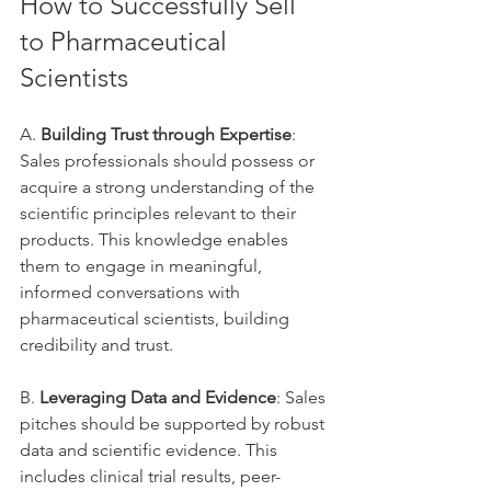
How to Successfully Sell 
to Pharmaceutical 
Scientists
A. 
Building Trust through Expertise
: 
Sales professionals should possess or 
acquire a strong understanding of the 
scientific principles relevant to their 
products. This knowledge enables 
them to engage in meaningful, 
informed conversations with 
pharmaceutical scientists, building 
credibility and trust.
B. 
Leveraging Data and Evidence
: Sales 
pitches should be supported by robust 
data and scientific evidence. This 
includes clinical trial results, peer-