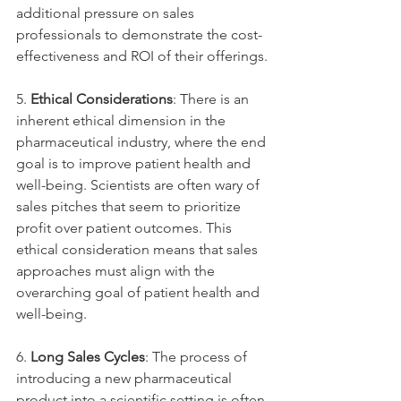
additional pressure on sales 
professionals to demonstrate the cost-
effectiveness and ROI of their offerings.
5. 
Ethical Considerations
: There is an 
inherent ethical dimension in the 
pharmaceutical industry, where the end 
goal is to improve patient health and 
well-being. Scientists are often wary of 
sales pitches that seem to prioritize 
profit over patient outcomes. This 
ethical consideration means that sales 
approaches must align with the 
overarching goal of patient health and 
well-being.
6. 
Long Sales Cycles
: The process of 
introducing a new pharmaceutical 
product into a scientific setting is often 