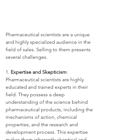
Pharmaceutical scientists are a unique 
and highly specialized audience in the 
field of sales. Selling to them presents 
several challenges.
1. 
Expertise and Skepticism
: 
Pharmaceutical scientists are highly 
educated and trained experts in their 
field. They possess a deep 
understanding of the science behind 
pharmaceutical products, including the 
mechanisms of action, chemical 
properties, and the research and 
development process. This expertise 
makes them inherently skeptical and 