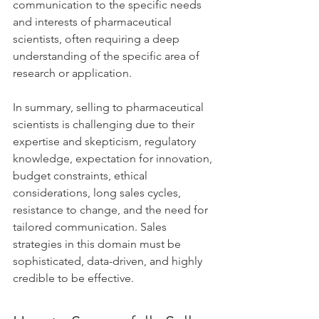
communication to the specific needs 
and interests of pharmaceutical 
scientists, often requiring a deep 
understanding of the specific area of 
research or application.
In summary, selling to pharmaceutical 
scientists is challenging due to their 
expertise and skepticism, regulatory 
knowledge, expectation for innovation, 
budget constraints, ethical 
considerations, long sales cycles, 
resistance to change, and the need for 
tailored communication. Sales 
strategies in this domain must be 
sophisticated, data-driven, and highly 
credible to be effective.