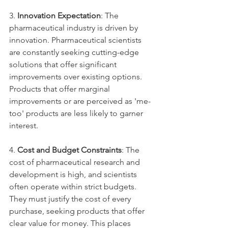
3. 
Innovation Expectation
: The 
pharmaceutical industry is driven by 
innovation. Pharmaceutical scientists 
are constantly seeking cutting-edge 
solutions that offer significant 
improvements over existing options. 
Products that offer marginal 
improvements or are perceived as 'me-
too' products are less likely to garner 
interest.
4. 
Cost and Budget Constraints
: The 
cost of pharmaceutical research and 
development is high, and scientists 
often operate within strict budgets. 
They must justify the cost of every 
purchase, seeking products that offer 
clear value for money. This places 