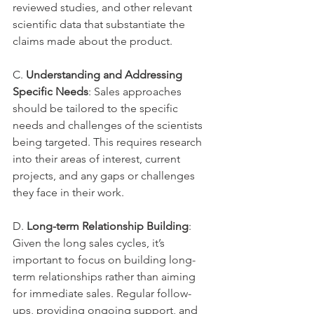
reviewed studies, and other relevant 
scientific data that substantiate the 
claims made about the product.
C. 
Understanding and Addressing 
Specific Needs
: Sales approaches 
should be tailored to the specific 
needs and challenges of the scientists 
being targeted. This requires research 
into their areas of interest, current 
projects, and any gaps or challenges 
they face in their work.
D. 
Long-term Relationship Building
: 
Given the long sales cycles, it’s 
important to focus on building long-
term relationships rather than aiming 
for immediate sales. Regular follow-
ups, providing ongoing support, and 