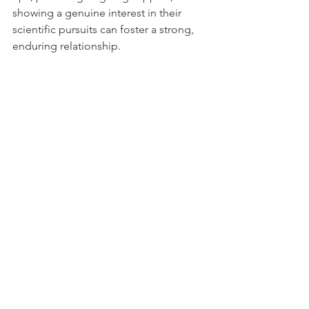
showing a genuine interest in their 
scientific pursuits can foster a strong, 
enduring relationship.
E. 
Ethical and Patient-centric Approach
: 
Sales strategies should align with the 
ethical considerations of the industry. 
Emphasizing how the product can 
improve patient outcomes or 
contribute to the advancement of 
medical science can be more effective 
than purely profit-driven approaches.
F. 
Demonstrating Value and ROI
: 
Clearly articulating the value 
proposition of the product, including 
how it offers a return on investment, 
can be crucial. This involves not just 