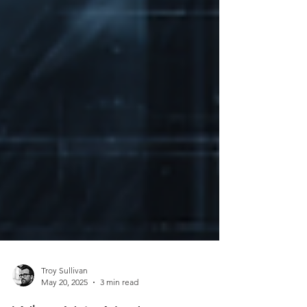
Troy Sullivan