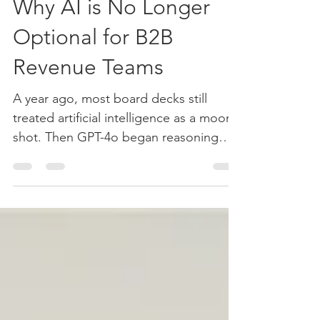
May 20, 2025
3 min read
Why AI is No Longer
Optional for B2B
Revenue Teams
A year ago, most board decks still
treated artificial intelligence as a moon-
shot. Then GPT-4o began reasoning
across text, images, and...