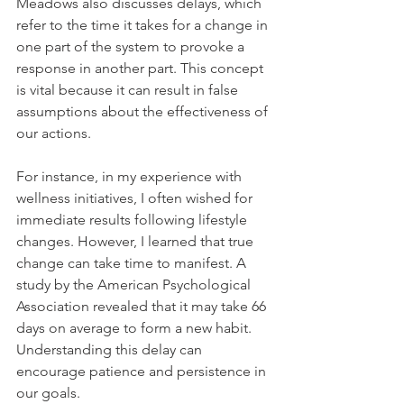
Meadows also discusses delays, which 
refer to the time it takes for a change in 
one part of the system to provoke a 
response in another part. This concept 
is vital because it can result in false 
assumptions about the effectiveness of 
our actions.
For instance, in my experience with 
wellness initiatives, I often wished for 
immediate results following lifestyle 
changes. However, I learned that true 
change can take time to manifest. A 
study by the American Psychological 
Association revealed that it may take 66 
days on average to form a new habit. 
Understanding this delay can 
encourage patience and persistence in 
our goals.