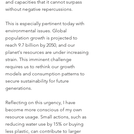
and capacities that it cannot surpass 
without negative repercussions. 
This is especially pertinent today with 
environmental issues. Global 
population growth is projected to 
reach 9.7 billion by 2050, and our 
planet's resources are under increasing 
strain. This imminent challenge 
requires us to rethink our growth 
models and consumption patterns to 
secure sustainability for future 
generations.
Reflecting on this urgency, I have 
become more conscious of my own 
resource usage. Small actions, such as 
reducing water use by 15% or buying 
less plastic, can contribute to larger 