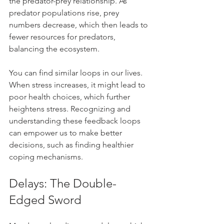
the predator-prey relationship. As 
predator populations rise, prey 
numbers decrease, which then leads to 
fewer resources for predators, 
balancing the ecosystem. 
You can find similar loops in our lives. 
When stress increases, it might lead to 
poor health choices, which further 
heightens stress. Recognizing and 
understanding these feedback loops 
can empower us to make better 
decisions, such as finding healthier 
coping mechanisms.
Delays: The Double-
Edged Sword