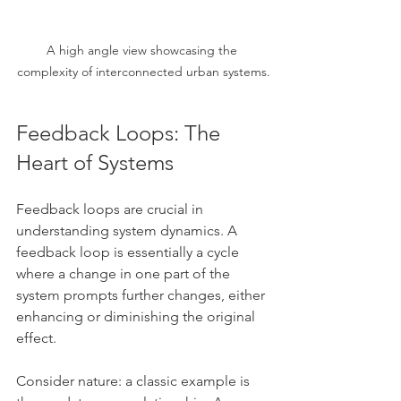
A high angle view showcasing the 
complexity of interconnected urban systems.
Feedback Loops: The 
Heart of Systems
Feedback loops are crucial in 
understanding system dynamics. A 
feedback loop is essentially a cycle 
where a change in one part of the 
system prompts further changes, either 
enhancing or diminishing the original 
effect. 
Consider nature: a classic example is 