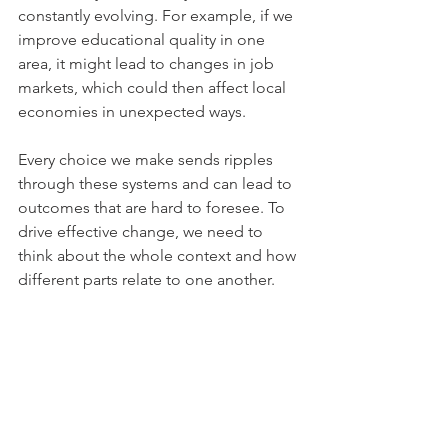
constantly evolving. For example, if we 
improve educational quality in one 
area, it might lead to changes in job 
markets, which could then affect local 
economies in unexpected ways. 
Every choice we make sends ripples 
through these systems and can lead to 
outcomes that are hard to foresee. To 
drive effective change, we need to 
think about the whole context and how 
different parts relate to one another.