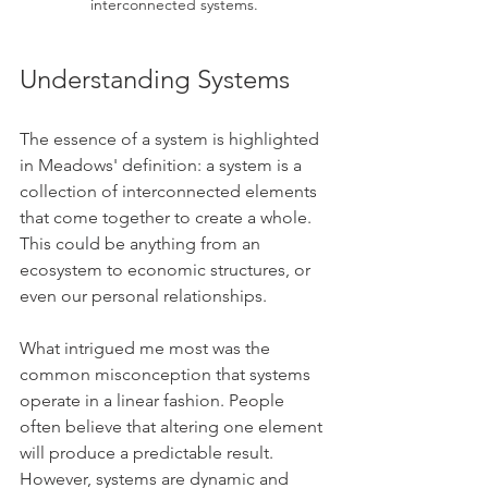
interconnected systems.
Understanding Systems
The essence of a system is highlighted 
in Meadows' definition: a system is a 
collection of interconnected elements 
that come together to create a whole. 
This could be anything from an 
ecosystem to economic structures, or 
even our personal relationships.
What intrigued me most was the 
common misconception that systems 
operate in a linear fashion. People 
often believe that altering one element 
will produce a predictable result. 
However, systems are dynamic and 