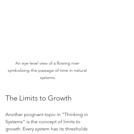
An eye-level view of a flowing river 
symbolizing the passage of time in natural 
systems.
The Limits to Growth
Another poignant topic in "Thinking in 
Systems" is the concept of limits to 
growth. Every system has its thresholds 