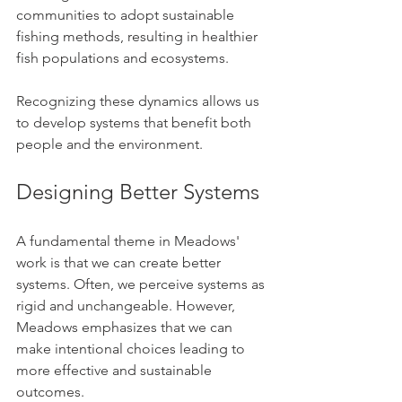
communities to adopt sustainable 
fishing methods, resulting in healthier 
fish populations and ecosystems.
Recognizing these dynamics allows us 
to develop systems that benefit both 
people and the environment.
Designing Better Systems
A fundamental theme in Meadows' 
work is that we can create better 
systems. Often, we perceive systems as 
rigid and unchangeable. However, 
Meadows emphasizes that we can 
make intentional choices leading to 
more effective and sustainable 
outcomes.