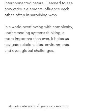
interconnected nature. I learned to see 
how various elements influence each 
other, often in surprising ways.
In a world overflowing with complexity, 
understanding systems thinking is 
more important than ever. It helps us 
navigate relationships, environments, 
and even global challenges.
An intricate web of gears representing 