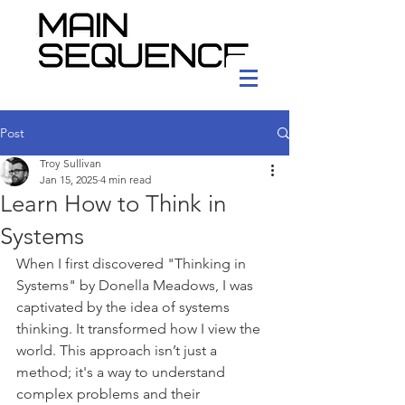
Post
Troy Sullivan
Jan 15, 2025
4 min read
Learn How to Think in
Systems
When I first discovered "Thinking in 
Systems" by Donella Meadows, I was 
captivated by the idea of systems 
thinking. It transformed how I view the 
world. This approach isn’t just a 
method; it's a way to understand 
complex problems and their 