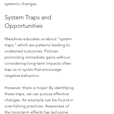
systemic changes.
System Traps and 
Opportunities
Meadows educates us about "system 
traps," which are patterns leading to 
undesired outcomes. Policies 
promoting immediate gains without 
considering long-term impacts often 
trap us in cycles that encourage 
negative behaviors.
However, there is hope! By identifying 
these traps, we can pursue effective 
changes. An example can be found in 
over-fishing practices. Awareness of 
the long-term effects has led some 