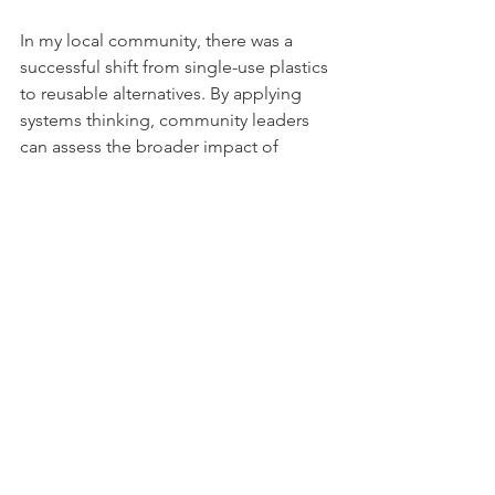
In my local community, there was a 
successful shift from single-use plastics 
to reusable alternatives. By applying 
systems thinking, community leaders 
can assess the broader impact of 
wasteful practices and foster lasting 
sustainability advancements.
Awareness is the first step; aligning our 
actions with insights from systems 
dynamics can drive meaningful change.
Systems Thinking in 
Everyday Life
Applying systems thinking has 
improved my decision-making in daily 