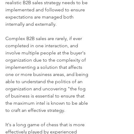
realistic B2B sales strategy needs to be 
implemented and followed to ensure 
expectations are managed both 
internally and externally.
Complex B2B sales are rarely, if ever 
completed in one interaction, and 
involve multiple people at the buyer's 
organization due to the complexity of 
implementing a solution that affects 
one or more business areas, and being 
able to understand the politics of an 
organization and uncovering "the fog 
of business is essential to ensure that 
the maximum intel is known to be able 
to craft an effective strategy.
It's a long game of chess that is more 
effectively played by experienced 