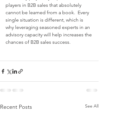
players in B2B sales that absolutely 
cannot be learned from a book.  Every 
single situation is different, which is 
why leveraging seasoned experts in an 
advisory capacity will help increases the 
chances of B2B sales success.
See All
Recent Posts