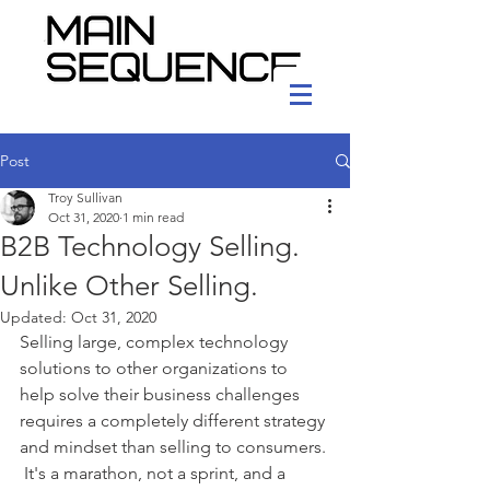
Post
Troy Sullivan
Oct 31, 2020
1 min read
B2B Technology Selling.
Unlike Other Selling.
Updated:
Oct 31, 2020
Selling large, complex technology 
solutions to other organizations to 
help solve their business challenges 
requires a completely different strategy 
and mindset than selling to consumers. 
 It's a marathon, not a sprint, and a 